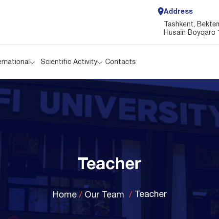
Address
ernational
Scientific Activity
Contacts
Tashkent, Bektemi
Husain Boyqaro 
ernational
Scientific Activity
Contacts
Teacher
Teacher
Home
Our Team