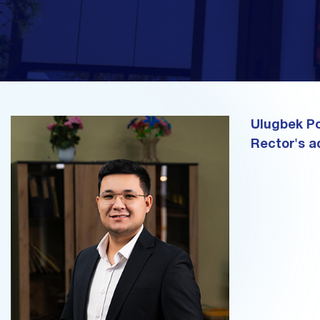
Ulugbek Po
Rector's a