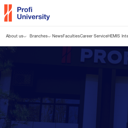
About us
Branches
News
Faculties
Career Service
HEMIS
Int
About us
Branches
News
Faculties
Career Service
HEMIS
Int