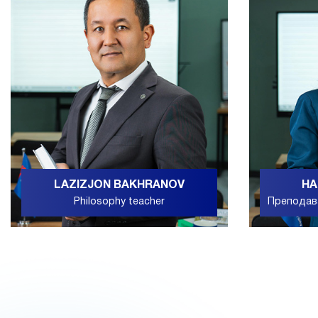
LAZIZJON BAKHRANOV
НА
Philosophy teacher
Преподав