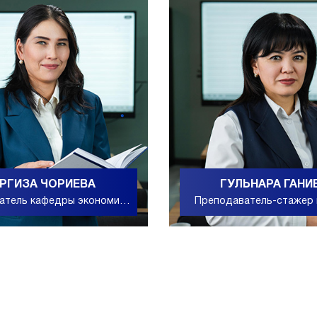
РГИЗА ЧОРИЕВА
ГУЛЬНАРА ГАНИ
атель кафедры экономики
Преподаватель-стажер
и точных наук
дошкольного и начал
образования