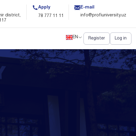
Apply
E-mail
EN
Register
Log in
r district,
info@profiuniversity.uz
78 777 11 11
117
EN
Register
Log in