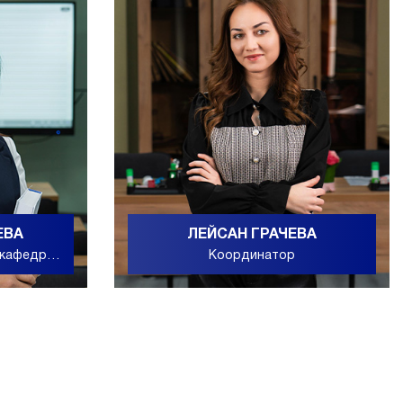
ЕВА
ЛЕЙСАН ГРАЧЕВА
 кафедры
Координатор
ьного