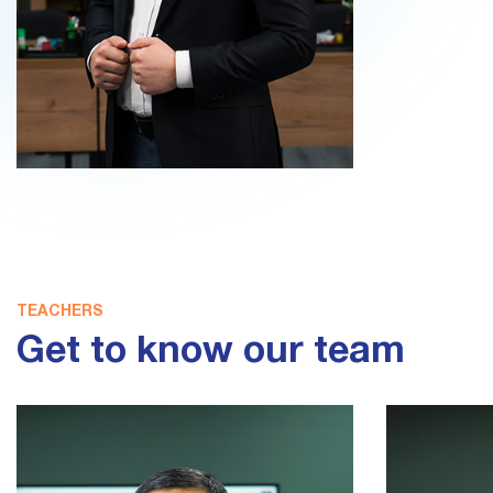
TEACHERS
Get to know our team