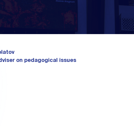
latov
dviser on pedagogical issues